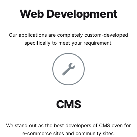
Web Development
Our applications are completely custom-developed
specifically to meet your requirement.
CMS
We stand out as the best developers of CMS even for
e-commerce sites and community sites.