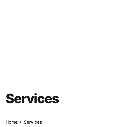
Services
Home
Services