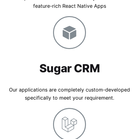
feature-rich React Native Apps
Sugar CRM
Our applications are completely custom-developed
specifically to meet your requirement.