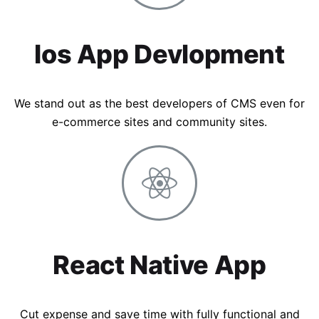
Ios App Devlopment
We stand out as the best developers of CMS even for
e-commerce sites and community sites.
React Native App
Cut expense and save time with fully functional and