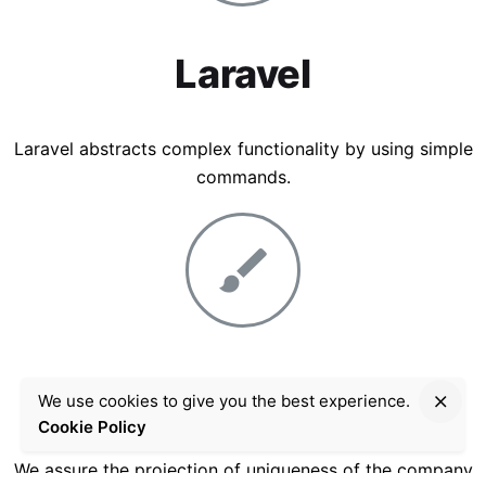
Laravel
Laravel abstracts complex functionality by using simple
commands.
Graphic Design
We use cookies to give you the best experience.
Cookie Policy
We assure the projection of uniqueness of the company