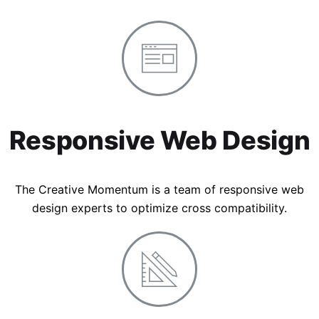
Responsive Web Design
The Creative Momentum is a team of responsive web
design experts to optimize cross compatibility.