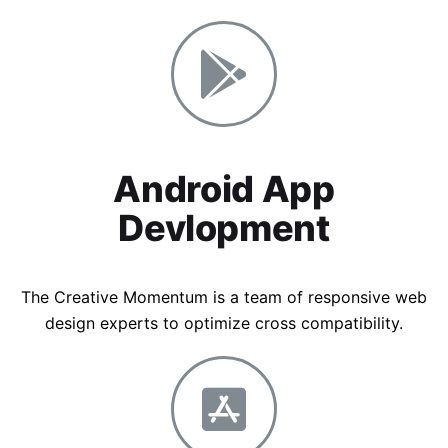
Android App
Devlopment
The Creative Momentum is a team of responsive web
design experts to optimize cross compatibility.